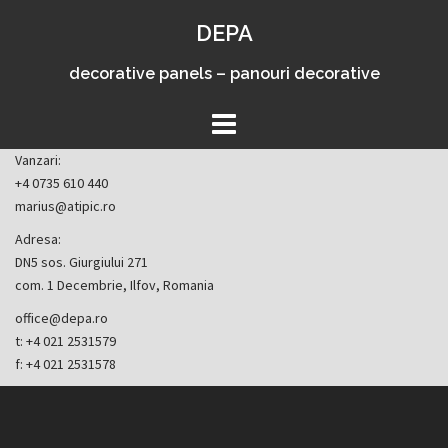
Skip
DEPA
to
content
decorative panels – panouri decorative
Vanzari:
+4 0735 610 440
marius@atipic.ro
Adresa:
DN5 sos. Giurgiului 271
com. 1 Decembrie, Ilfov, Romania
office@depa.ro
t: +4 021 2531579
f: +4 021 2531578