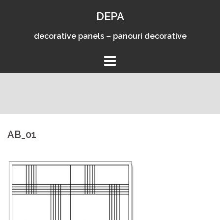
Skip
DEPA
to
content
decorative panels – panouri decorative
AB_01