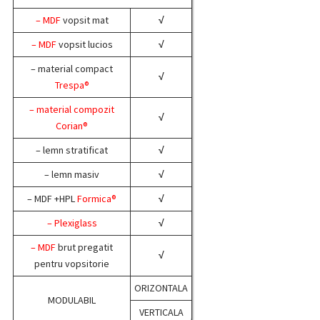
– MDF
vopsit mat
√
– MDF
vopsit lucios
√
– material compact
√
Trespa®
– material compozit
√
Corian®
– lemn stratificat
√
– lemn masiv
√
– MDF +HPL
Formica®
√
– Plexiglass
√
– MDF
brut pregatit
√
pentru vopsitorie
ORIZONTALA
MODULABIL
VERTICALA