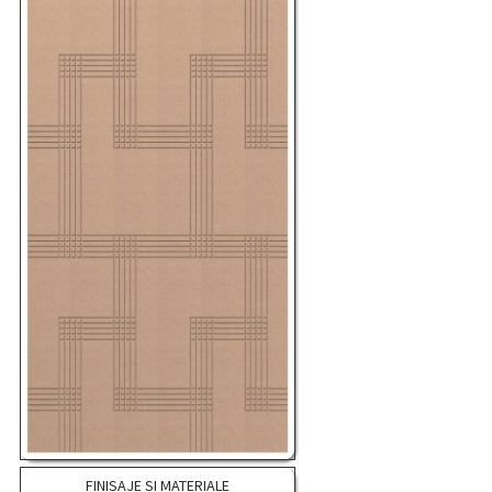
FINISAJE SI MATERIALE