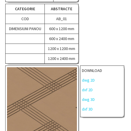
CATEGORIE
ABSTRACTE
COD
AB_01
DIMENSIUNI PANOU
600 x 1200 mm
600 x 2400 mm
1200 x 1200 mm
1200 x 2400 mm
DOWNLOAD
dwg 2D
dxf 2D
dwg 3D
dxf 3D