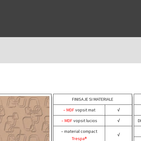
FINISAJE SI MATERIALE
– MDF
vopsit mat
√
– MDF
vopsit lucios
√
D
– material compact
√
Trespa®