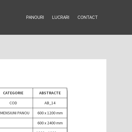
PANOURI
LUCRARI
CONTACT
CATEGORIE
ABSTRACTE
COD
AB_14
IMENSIUNI PANOU
600 x 1200 mm
600 x 2400 mm