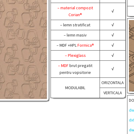
– material compozit
√
Corian®
– lemn stratificat
√
– lemn masiv
√
– MDF +HPL
Formica®
√
– Plexiglass
√
– MDF
brut pregatit
√
pentru vopsitorie
ORIZONTALA
MODULABIL
VERTICALA
D
dw
dx
dw