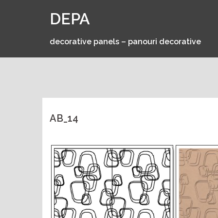
Skip
DEPA
to
content
decorative panels – panouri decorative
AB_14