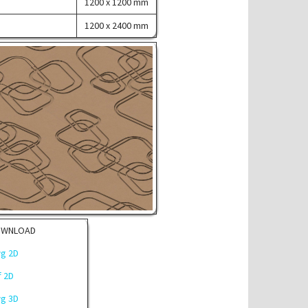
1200 x 1200 mm
1200 x 2400 mm
OWNLOAD
g 2D
f 2D
g 3D